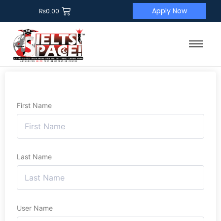
Apply Now
₨
0.00
First Name
Last Name
User Name