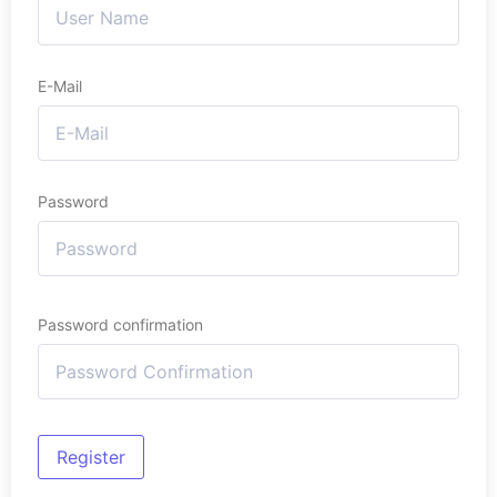
E-Mail
Password
Password confirmation
Register