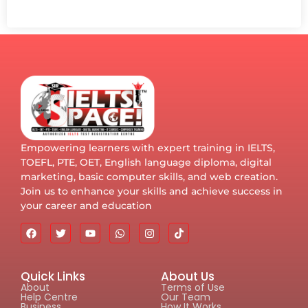
Empowering learners with expert training in IELTS,
TOEFL, PTE, OET, English language diploma, digital
marketing, basic computer skills, and web creation.
Join us to enhance your skills and achieve success in
your career and education
Quick Links
About Us
About
Terms of Use
Help Centre
Our Team
Business
How It Works